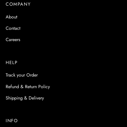
 & Molds
COMPANY
About
 & Dish Plates
Contact
Careers
HELP
Track your Order
Refund & Return Policy
Shipping & Delivery
INFO