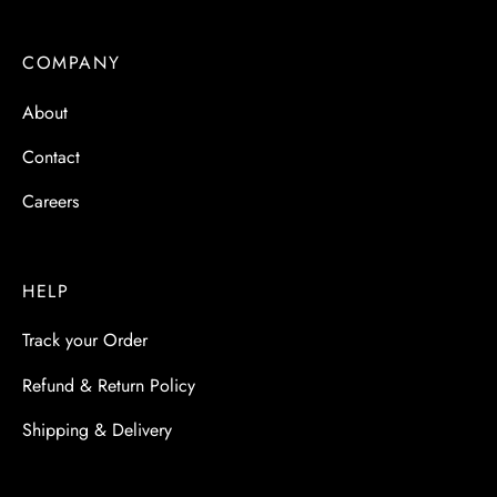
 & Molds
COMPANY
 & Dish Plates
About
Contact
Careers
HELP
Track your Order
Refund & Return Policy
Shipping & Delivery