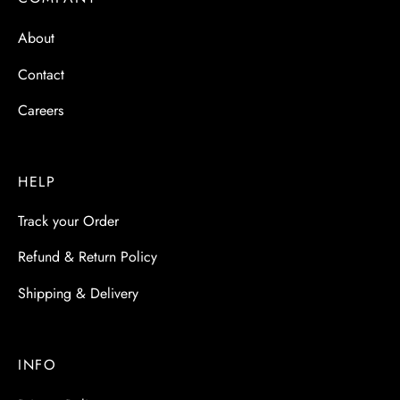
 & Molds
About
 & Dish Plates
Contact
Careers
HELP
Track your Order
Refund & Return Policy
Shipping & Delivery
INFO