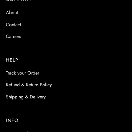
 & Molds
About
 & Dish Plates
Contact
Careers
HELP
Track your Order
Refund & Return Policy
Shipping & Delivery
INFO