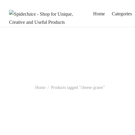
Home
Categories
Home
/
Products tagged “cheese grater”