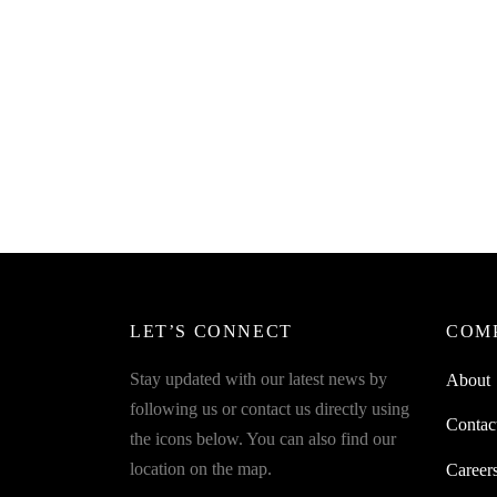
SpiderJuice Stainless Steel Grater with
SpiderJ
Long Handle
Fill Bo
₹
269.00
₹
249.0
incl. of GST
Read more
Read m
LET’S CONNECT
COM
Stay updated with our latest news by
About
following us or contact us directly using
Contac
the icons below. You can also find our
location on the map.
Career