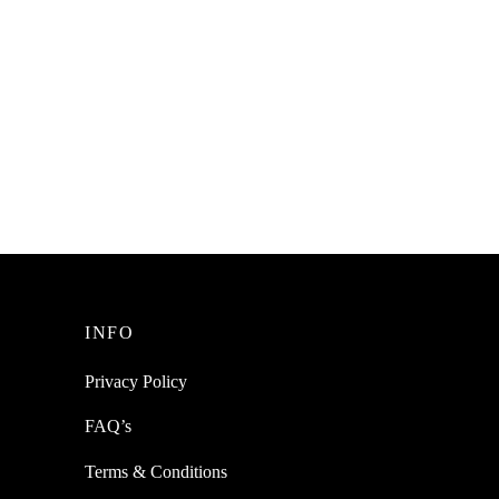
ainless
c
INFO
Privacy Policy
FAQ’s
Terms & Conditions