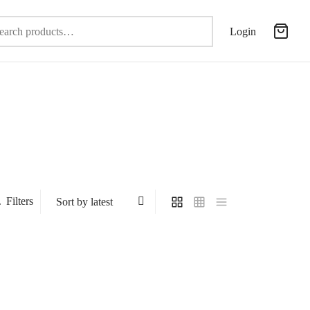
Search
Login
for:
Filters