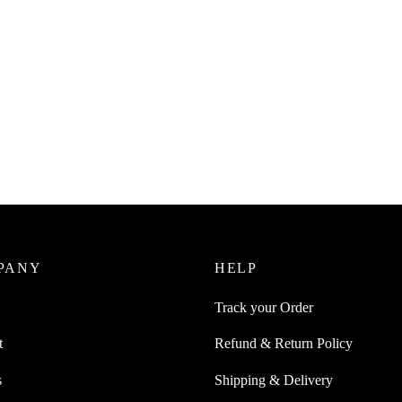
uice Plastic Handy Grater with
x
SpiderJuice 1Pc Multifunction St
Steel Zester Ginger Wasabi Garli
0
incl. of GST
Grinding Grating Mixing Spoon
ore
₹
349.00
incl. of GST
Add to cart
PANY
HELP
Track your Order
t
Refund & Return Policy
s
Shipping & Delivery