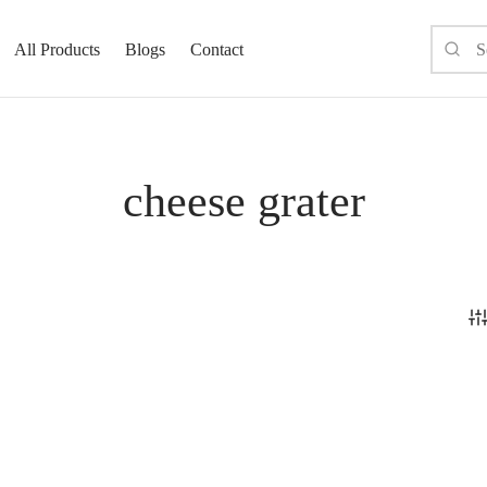
All Products
Blogs
Contact
cheese grater