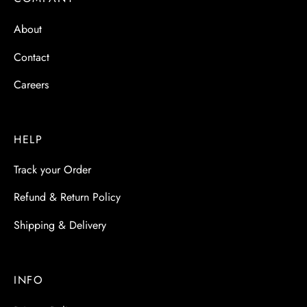
 & Molds
About
 & Dish Plates
Contact
Careers
HELP
Track your Order
Refund & Return Policy
Shipping & Delivery
INFO