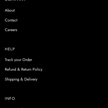
 & Molds
About
 & Dish Plates
Contact
Careers
HELP
Track your Order
Refund & Return Policy
Shipping & Delivery
INFO