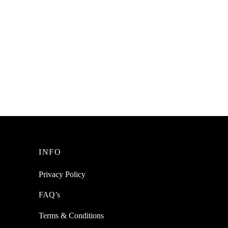
INFO
Privacy Policy
FAQ’s
Terms & Conditions