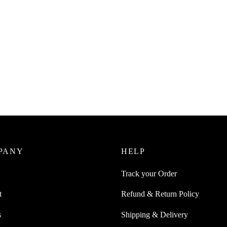
PANY
HELP
Track your Order
t
Refund & Return Policy
s
Shipping & Delivery