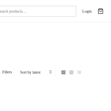
Search
Login
for:
Filters