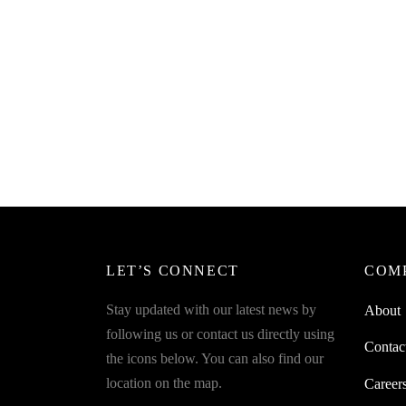
SpiderJuice 1Pc Bicycle Laser Tail
Light For Road Safety And Self
Protection
₹
249.00
incl. of GST
Read more
LET’S CONNECT
COM
Stay updated with our latest news by
About
following us or contact us directly using
Contac
the icons below. You can also find our
location on the map.
Career