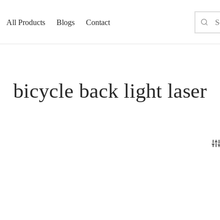
All Products
Blogs
Contact
bicycle back light laser