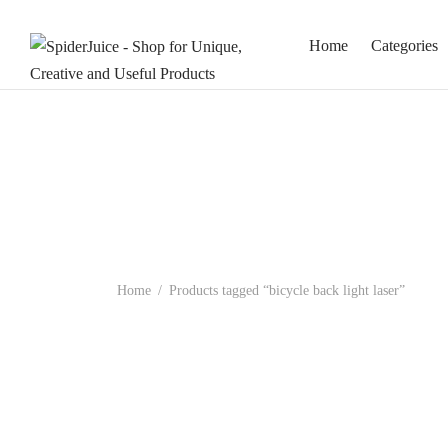
Home
Categories
Home
/
Products tagged “bicycle back light laser”