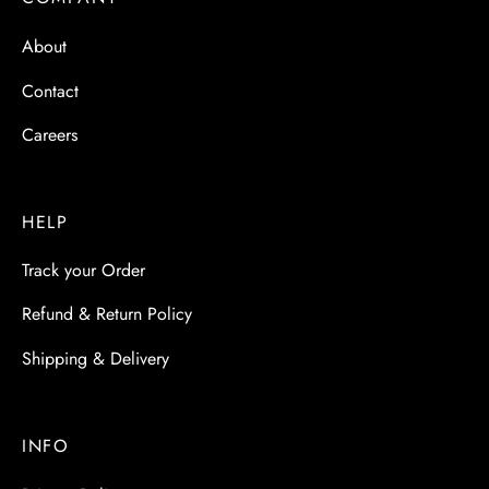
 & Molds
About
 & Dish Plates
Contact
Careers
HELP
Track your Order
Refund & Return Policy
Shipping & Delivery
INFO