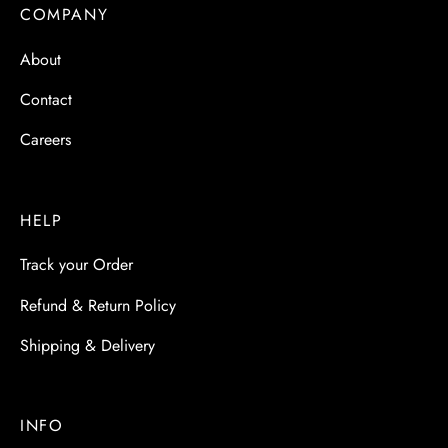
 & Molds
COMPANY
About
 & Dish Plates
Contact
Careers
HELP
Track your Order
Refund & Return Policy
Shipping & Delivery
INFO