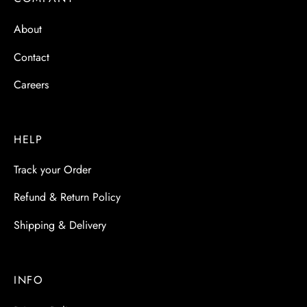
 & Molds
About
 & Dish Plates
Contact
Careers
HELP
Track your Order
Refund & Return Policy
Shipping & Delivery
INFO