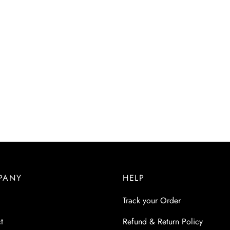
PANY
HELP
Track your Order
t
Refund & Return Policy