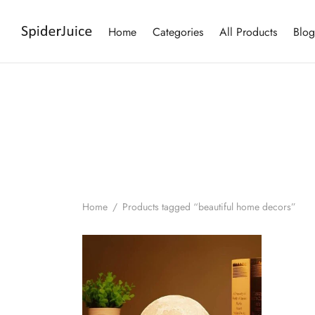
Home
Categories
All Products
Blog
Home
/
Products tagged “beautiful home decors”