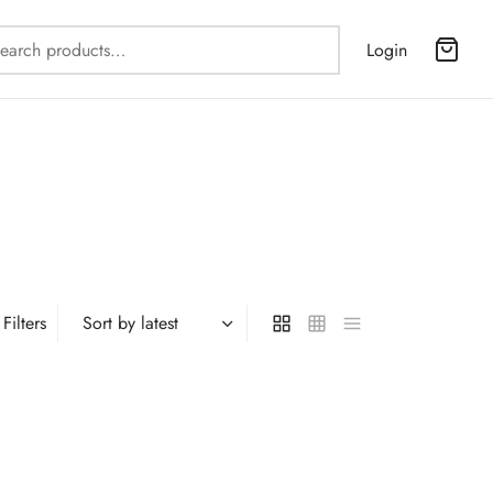
Search
Login
for:
Filters