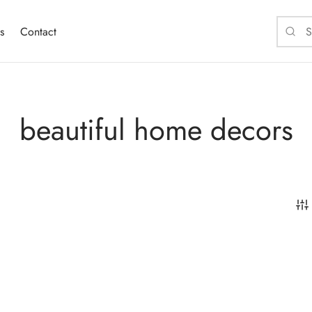
s
Contact
beautiful home decors