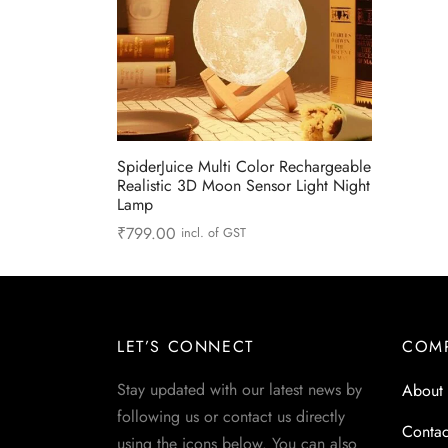
SpiderJuice Multi Color Rechargeable
Realistic 3D Moon Sensor Light Night
Lamp
₹
799.00
incl. of GST
Add to cart
LET’S CONNECT
COM
Stay updated with our latest news by
About
following us or contact us directly
Contac
using the icons below. You can also