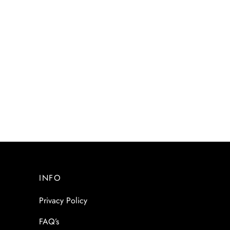
INFO
Privacy Policy
FAQ’s