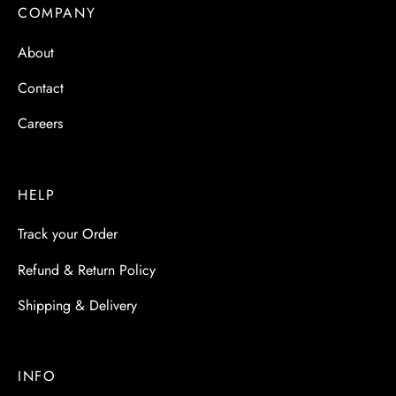
 & Molds
COMPANY
About
 & Dish Plates
Contact
Careers
HELP
Track your Order
Refund & Return Policy
Shipping & Delivery
INFO