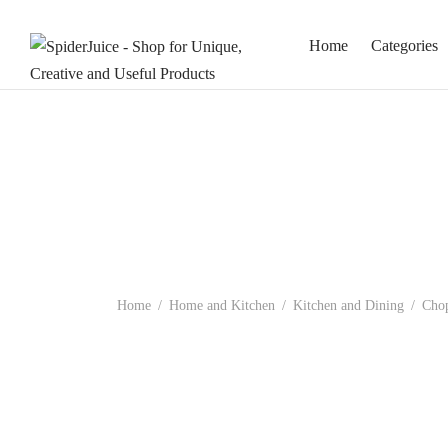
Home
Categories
Home
/
Home and Kitchen
/
Kitchen and Dining
/
Chop