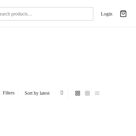
Search
Login
for:
Filters