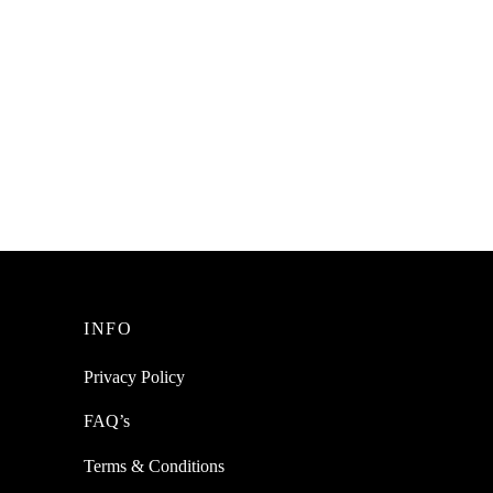
INFO
Privacy Policy
FAQ’s
Terms & Conditions