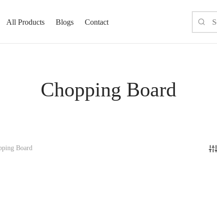
All Products
Blogs
Contact
Chopping Board
ping Board