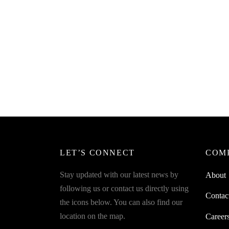
SpiderJuice 1Pc Folding Chopping
SpiderJ
Board Strainer For Vegetables Or Fruits
Choppi
₹
349.00
₹
249.0
incl. of GST
Read more
Read m
LET’S CONNECT
COM
Stay updated with our latest news by
About
following us or contact us directly using
Contac
the icons below. You can also find our
location on the map.
Career