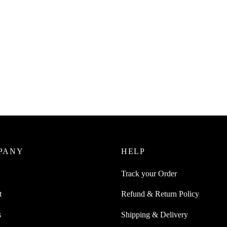
uice 1Pc Flexible Anti-Skid
ng Board With Foldable Design
0
incl. of GST
ore
PANY
HELP
Track your Order
t
Refund & Return Policy
s
Shipping & Delivery